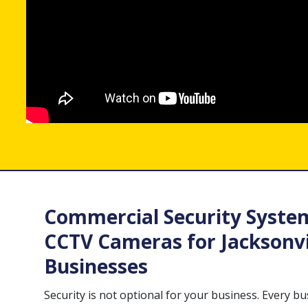
Commercial Security Syste
CCTV Cameras for Jacksonvi
Businesses
Security is not optional for your business. Every b