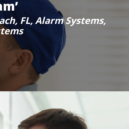
am’
ach, FL, Alarm Systems,
stems