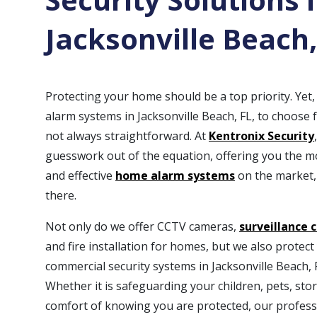
Jacksonville Beach,
Protecting your home should be a top priority. Ye
alarm systems in Jacksonville Beach, FL, to choose 
not always straightforward. At
Kentronix Security
guesswork out of the equation, offering you the 
and effective
home alarm systems
on the market,
there.
Not only do we offer CCTV cameras,
surveillance 
and fire installation for homes, but we also protec
commercial security systems in Jacksonville Beach, 
Whether it is safeguarding your children, pets, stor
comfort of knowing you are protected, our profess