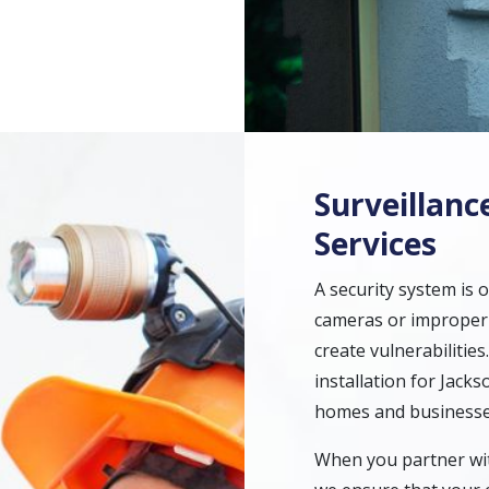
Surveillanc
Services
A security system is o
cameras or improperl
create vulnerabilitie
installation for Jacks
homes and businesse
When you partner with