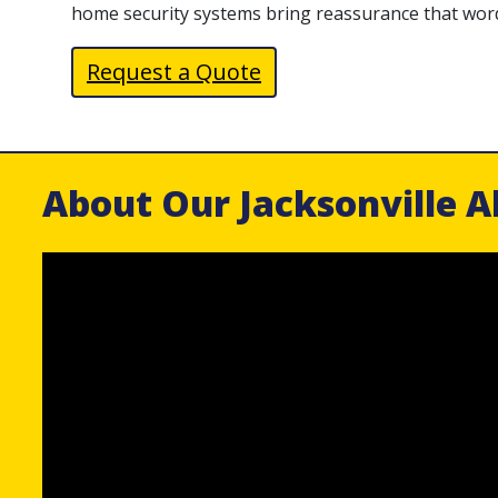
home security systems bring reassurance that wor
Request a Quote
About Our Jacksonville A