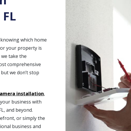
 FL
t, knowing which home
for your property is
, we take the
most comprehensive
 but we don’t stop
camera installation
,
t your business with
FL, and beyond.
efront, or simply the
ional business and