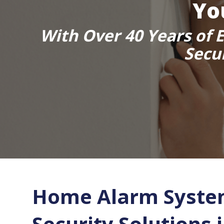
Yo
With Over 40 Years of E
Secu
Home Alarm Syste
Security Solutions 