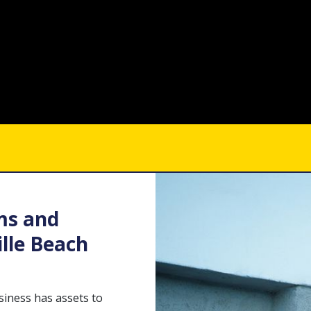
ms and
lle Beach
usiness has assets to