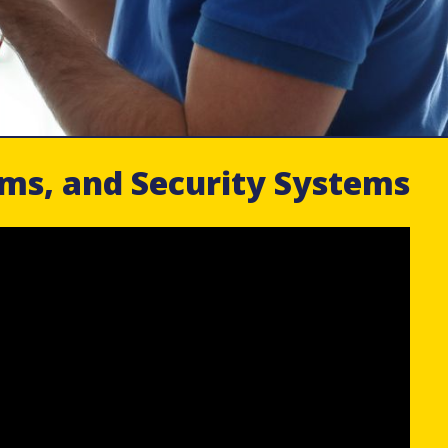
rms, and Security Systems