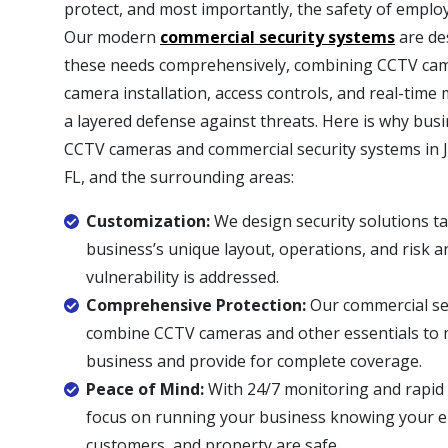
protect, and most importantly, the safety of empl
Our modern
commercial security systems
are de
these needs comprehensively, combining CCTV came
camera installation, access controls, and real-time
a layered defense against threats. Here is why bus
CCTV cameras and commercial security systems in J
FL, and the surrounding areas:
Customization:
We design security solutions ta
business’s unique layout, operations, and risk a
vulnerability is addressed.
Comprehensive Protection:
Our commercial se
combine CCTV cameras and other essentials to 
business and provide for complete coverage.
Peace of Mind:
With 24/7 monitoring and rapid
focus on running your business knowing your 
customers, and property are safe.