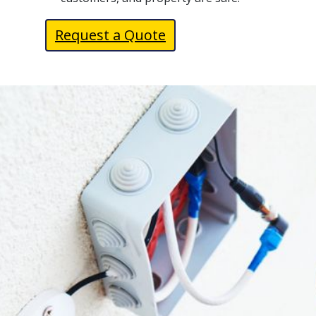
Request a Quote