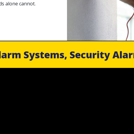
ds alone cannot.
larm Systems, Security Ala