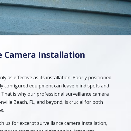
e Camera Installation
nly as effective as its installation. Poorly positioned
y configured equipment can leave blind spots and
s. That is why our professional surveillance camera
onville Beach, FL, and beyond, is crucial for both
s.
 us for excerpt surveillance camera installation,