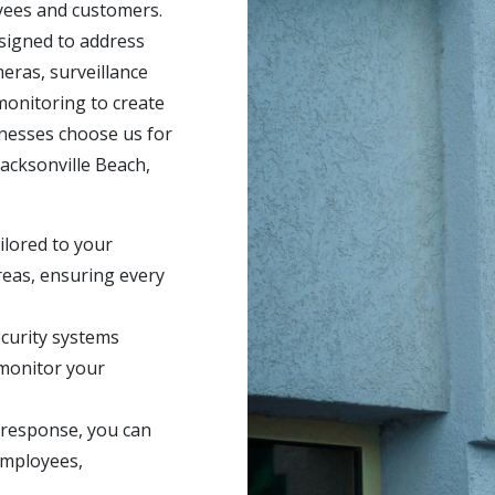
oyees and customers.
signed to address
ras, surveillance
 monitoring to create
inesses choose us for
acksonville Beach,
ilored to your
reas, ensuring every
curity systems
monitor your
 response, you can
employees,