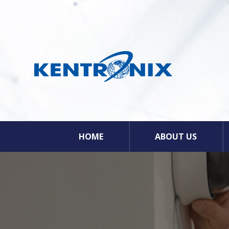
HOME
ABOUT US