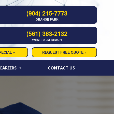
(904) 215-7773
ORANGE PARK
(561) 363-2132
WEST PALM BEACH
ECIAL »
REQUEST FREE QUOTE »
CAREERS
CONTACT US