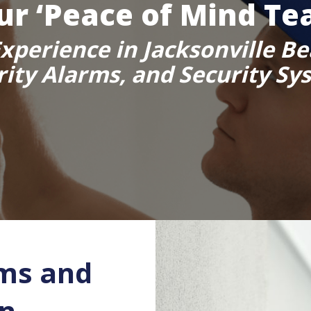
ur ‘Peace of Mind Te
xperience in Jacksonville Be
rity Alarms, and Security Sy
ms and
in