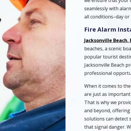
we ensure that your 
seamlessly with alarm
all conditions–day or 
Fire Alarm Ins
Jacksonville Beach, 
beaches, a scenic boar
popular tourist destin
Jacksonville Beach pr
professional opportu
When it comes to the 
are just as importan
That is why we provide
and beyond, offering 
solutions can detect 
that signal danger. 