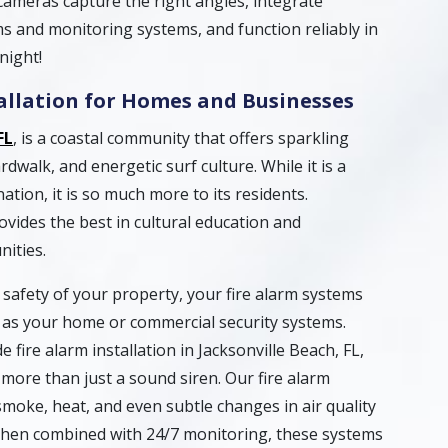
cameras capture the right angles, integrate
s and monitoring systems, and function reliably in
night!
tallation for Homes and Businesses
FL
, is a coastal community that offers sparkling
dwalk, and energetic surf culture. While it is a
ation, it is so much more to its residents.
ovides the best in cultural education and
nities.
safety of your property, your fire alarm systems
t as your home or commercial security systems.
 fire alarm installation in Jacksonville Beach, FL,
more than just a sound siren. Our fire alarm
smoke, heat, and even subtle changes in air quality
When combined with 24/7 monitoring, these systems