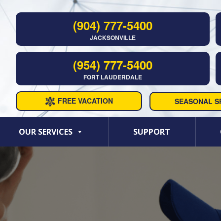
(904) 777-5400
JACKSONVILLE
(954) 777-5400
FORT LAUDERDALE
FREE VACATION
SEASONAL SP
OUR SERVICES
SUPPORT