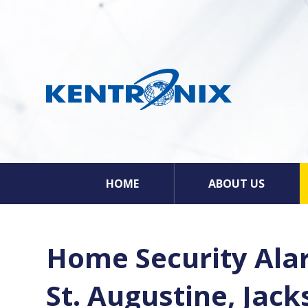
HOME
ABOUT US
Home Security Alar
St. Augustine, Jac