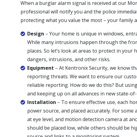
When a burglar alarm signal is received at our Mon
professional will notify you and the police immedia
protecting what you value the most – your family 
Design
– Your home is unique in windows, entran
While many intrusions happen through the fron
places. So let’s look at areas to protect in you
dangers, intrusions, and other risks.
Equipment
– At Kentronix Security, we know tha
reporting threats. We want to ensure our cust
reliable reporting. How do we do this? But using
and keeping up on all advances in new state-of
Installation
– To ensure effective use, each ho
power source, and placed accurately. For some 
at eye level, and motion detection camera at an
should be placed low, while others should be hi
source and links to a monitoring system.