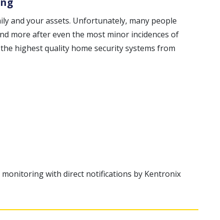
ing
mily and your assets. Unfortunately, many people
 and more after even the most minor incidences of
 the highest quality home security systems from
 monitoring with direct notifications by Kentronix