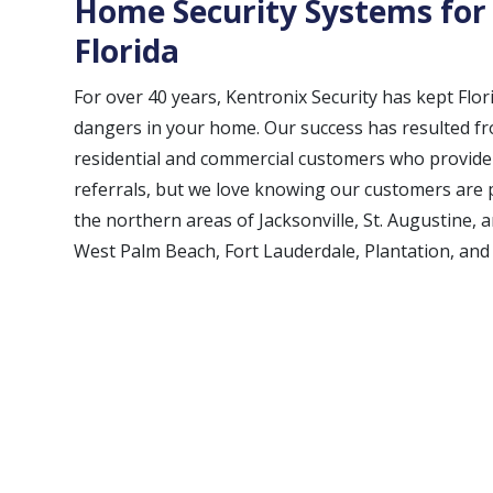
Home Security Systems for
Florida
For over 40 years, Kentronix Security has kept Flor
dangers in your home. Our success has resulted fro
residential and commercial customers who provide u
referrals, but we love knowing our customers ar
the northern areas of Jacksonville, St. Augustine, 
West Palm Beach, Fort Lauderdale, Plantation, and 