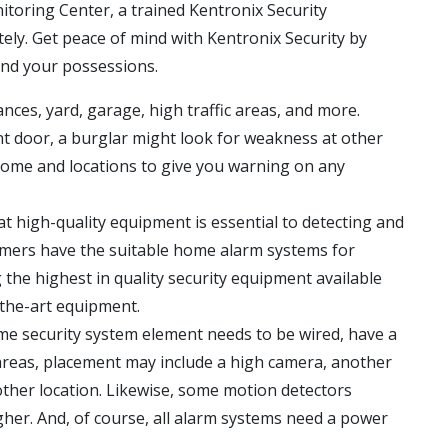
itoring Center, a trained Kentronix Security
tely. Get peace of mind with Kentronix Security by
and your possessions.
ces, yard, garage, high traffic areas, and more.
t door, a burglar might look for weakness at other
r home and locations to give you warning on any
t high-quality equipment is essential to detecting and
omers have the suitable home alarm systems for
 the highest in quality security equipment available
-the-art equipment.
me security system element needs to be wired, have a
areas, placement may include a high camera, another
other location. Likewise, some motion detectors
gher. And, of course, all alarm systems need a power