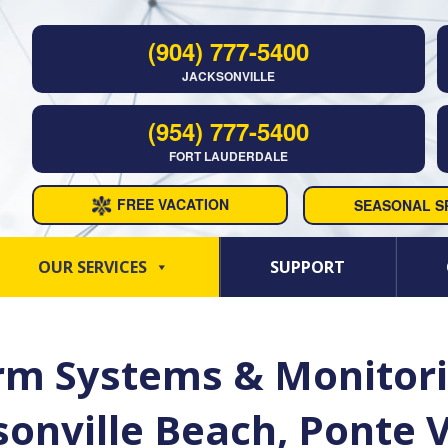
(904) 777-5400
JACKSONVILLE
(954) 777-5400
FORT LAUDERDALE
FREE VACATION
SEASONAL SP
OUR SERVICES
SUPPORT
m Systems & Monitorin
ksonville Beach, Ponte 