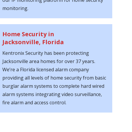
our IP monitoring platform for home security
monitoring.
Home Security in
Jacksonville, Florida
Kentronix Security has been protecting
Jacksonville area homes for over 37 years.
We’re a Florida licensed alarm company
providing all levels of home security from basic
burglar alarm systems to complete hard wired
alarm systems integrating video surveillance,
fire alarm and access control.