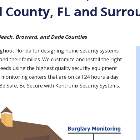
 County, FL and Surro
 Beach, Broward, and Dade Counties
ughout Florida for designing home security systems
nd their families. We customize and install the right
needs using the highest quality security equipment
th monitoring centers that are on call 24 hours a day,
 Be Safe, Be Secure with Kentronix Security Systems.