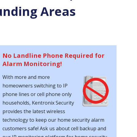
unding Areas
No Landline Phone Required for
Alarm Monitoring!
With more and more
homeowners switching to IP
phone lines or cell phone only
households, Kentronix Security
provides the latest wireless
technology to keep our home security alarm
customers safe! Ask us about cell backup and