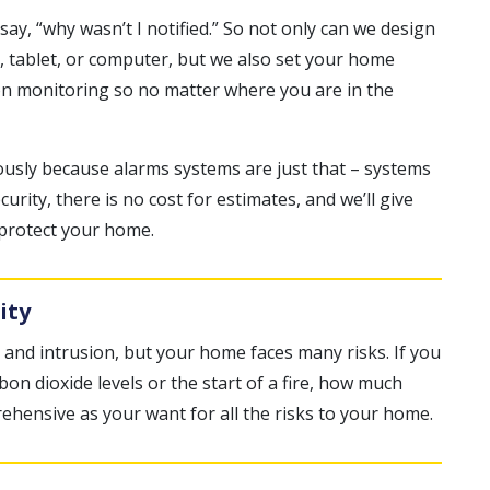
y, “why wasn’t I notified.” So not only can we design
, tablet, or computer, but we also set your home
ion monitoring so no matter where you are in the
ously because alarms systems are just that – systems
urity, there is no cost for estimates, and we’ll give
 protect your home.
ity
 and intrusion, but your home faces many risks. If you
n dioxide levels or the start of a fire, how much
ehensive as your want for all the risks to your home.