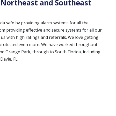
 Northeast and Southeast
ida safe by providing alarm systems for all the
m providing effective and secure systems for all our
s with high ratings and referrals. We love getting
e protected even more. We have worked throughout
and Orange Park, through to South Florida, including
Davie, FL.