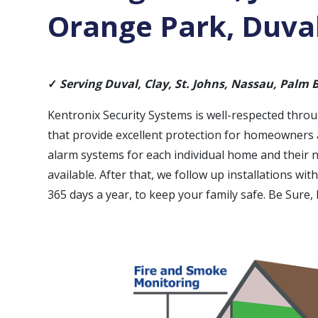
Orange Park, Duval
✓
Serving Duval, Clay, St. Johns, Nassau, Palm
Kentronix Security Systems is well-respected thro
that provide excellent protection for homeowners a
alarm systems for each individual home and their 
available. After that, we follow up installations wi
365 days a year, to keep your family safe. Be Sure,