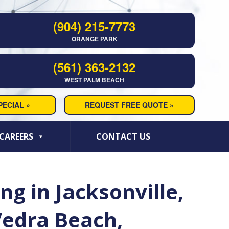
(904) 215-7773
ORANGE PARK
(561) 363-2132
WEST PALM BEACH
ECIAL »
REQUEST FREE QUOTE »
CAREERS
CONTACT US
g in Jacksonville,
Vedra Beach,