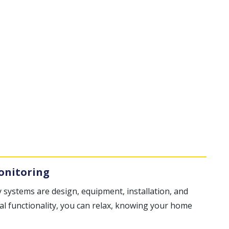
onitoring
 systems are design, equipment, installation, and
al functionality, you can relax, knowing your home