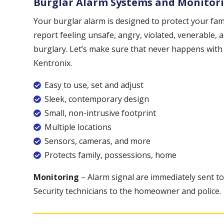
Burglar Alarm Systems and Monitor
Your burglar alarm is designed to protect your fa
report feeling unsafe, angry, violated, venerable,
burglary. Let’s make sure that never happens with
Kentronix.
Easy to use, set and adjust
Sleek, contemporary design
Small, non-intrusive footprint
Multiple locations
Sensors, cameras, and more
Protects family, possessions, home
Monitoring
– Alarm signal are immediately sent to
Security technicians to the homeowner and police.