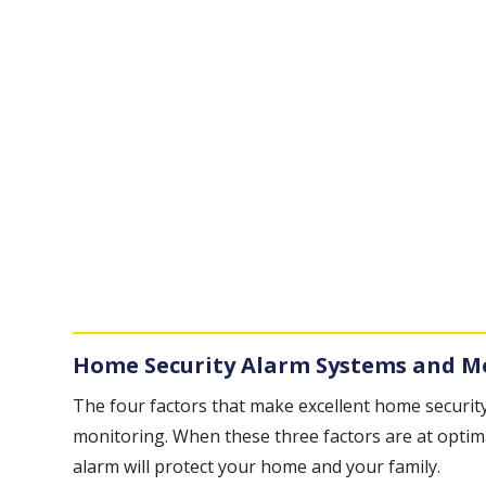
Home Security Alarm Systems and M
The four factors that make excellent home security
monitoring. When these three factors are at optim
alarm will protect your home and your family.