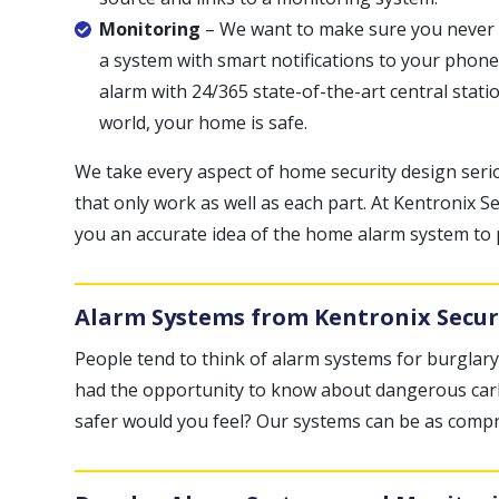
Monitoring
– We want to make sure you never sa
a system with smart notifications to your phone
alarm with 24/365 state-of-the-art central stat
world, your home is safe.
We take every aspect of home security design seri
that only work as well as each part. At Kentronix Sec
you an accurate idea of the home alarm system to
Alarm Systems from Kentronix Secur
People tend to think of alarm systems for burglary
had the opportunity to know about dangerous carbo
safer would you feel? Our systems can be as compr