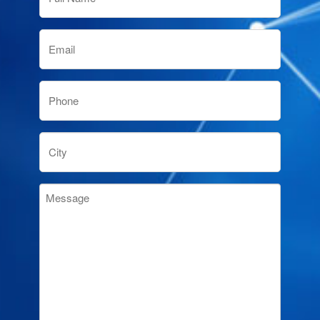
(Required)
Email
(Required)
Phone
(Required)
City
Message