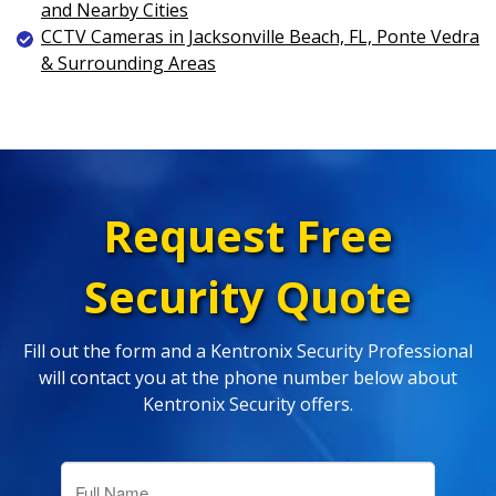
and Nearby Cities
CCTV Cameras in Jacksonville Beach, FL, Ponte Vedra
& Surrounding Areas
Request Free
Security Quote
Fill out the form and a Kentronix Security Professional
will contact you at the phone number below about
Kentronix Security offers.
Full
Name