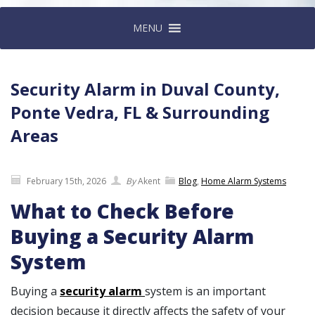
MENU
Security Alarm in Duval County,
Ponte Vedra, FL & Surrounding
Areas
February 15th, 2026
By
Akent
Blog
,
Home Alarm Systems
What to Check Before
Buying a Security Alarm
System
Buying a
security alarm
system is an important
decision because it directly affects the safety of your