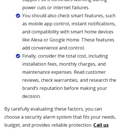
power cuts or internet failures.
You should also check smart features, such
as mobile app control, instant notifications,
and compatibility with smart home devices
like Alexa or Google Home. These features
add convenience and control.
Finally, consider the total cost, including
installation fees, monthly charges, and
maintenance expenses. Read customer
reviews, check warranties, and research the
brand’s reputation before making your
decision.
By carefully evaluating these factors, you can
choose a security alarm system that fits your needs,
budget, and provides reliable protection.
Call us