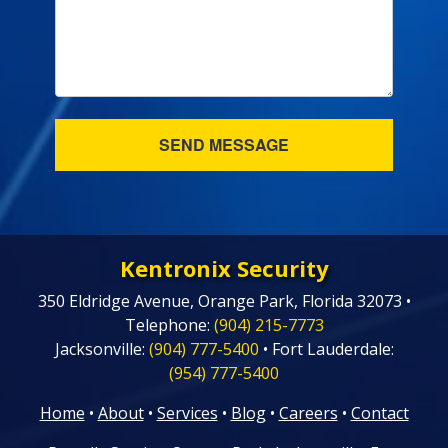
Kentronix Security
350 Eldridge Avenue, Orange Park, Florida 32073 •
Telephone:
(904) 215-7773
Jacksonville:
(904) 777-5400
• Fort Lauderdale:
(954) 777-5400
Home
•
About
•
Services
•
Blog
•
Careers
•
Contact