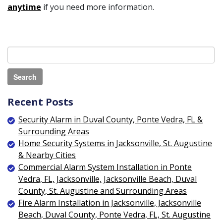
anytime
if you need more information.
Recent Posts
Security Alarm in Duval County, Ponte Vedra, FL &
Surrounding Areas
Home Security Systems in Jacksonville, St. Augustine
& Nearby Cities
Commercial Alarm System Installation in Ponte
Vedra, FL, Jacksonville, Jacksonville Beach, Duval
County, St. Augustine and Surrounding Areas
Fire Alarm Installation in Jacksonville, Jacksonville
Beach, Duval County, Ponte Vedra, FL, St. Augustine