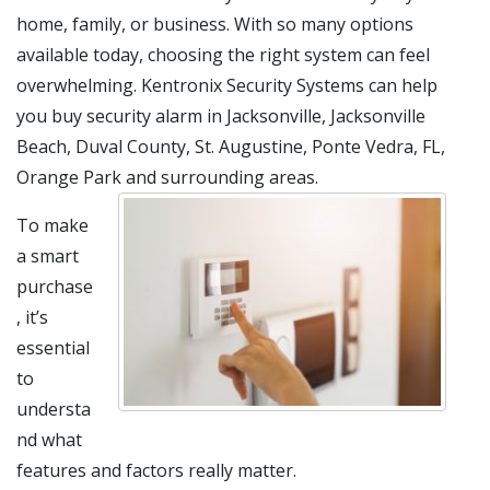
home, family, or business. With so many options
available today, choosing the right system can feel
overwhelming. Kentronix Security Systems can help
you buy security alarm in Jacksonville, Jacksonville
Beach, Duval County, St. Augustine, Ponte Vedra, FL,
Orange Park and surrounding areas.
To make
a smart
purchase
, it’s
essential
to
understa
nd what
features and factors really matter.