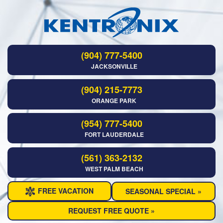
(904) 777-5400
JACKSONVILLE
(904) 215-7773
ORANGE PARK
(954) 777-5400
FORT LAUDERDALE
(561) 363-2132
WEST PALM BEACH
FREE VACATION
SEASONAL SPECIAL »
REQUEST FREE QUOTE »