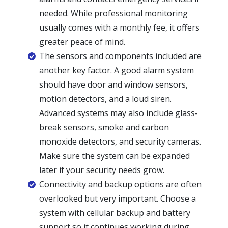
needed. While professional monitoring
usually comes with a monthly fee, it offers
greater peace of mind.
The sensors and components included are
another key factor. A good alarm system
should have door and window sensors,
motion detectors, and a loud siren.
Advanced systems may also include glass-
break sensors, smoke and carbon
monoxide detectors, and security cameras.
Make sure the system can be expanded
later if your security needs grow.
Connectivity and backup options are often
overlooked but very important. Choose a
system with cellular backup and battery
support so it continues working during