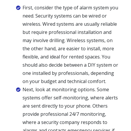
First, consider the type of alarm system you
need. Security systems can be wired or
wireless. Wired systems are usually reliable
but require professional installation and
may involve drilling. Wireless systems, on
the other hand, are easier to install, more
flexible, and ideal for rented spaces. You
should also decide between a DIY system or
one installed by professionals, depending
on your budget and technical comfort.
Next, look at monitoring options. Some
systems offer self-monitoring, where alerts
are sent directly to your phone. Others
provide professional 24/7 monitoring,
where a security company responds to
alarms and contacts emergency services if